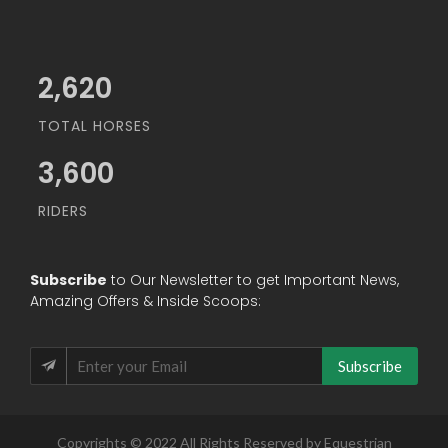
3,034
TOTAL HORSES
3,600
RIDERS
Subscribe
to Our Newsletter to get Important News,
Amazing Offers & Inside Scoops:
Subscribe
Copyrights © 2022 All Rights Reserved by Equestrian