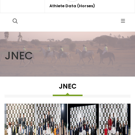
Athlete Data (Horses)
JNEC
JNEC