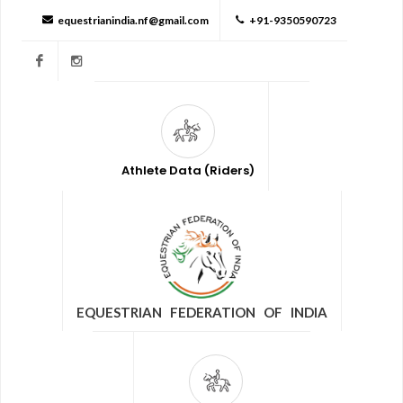
equestrianindia.nf@gmail.com
+91-9350590723
Facebook
Instagram
Athlete Data (Riders)
EQUESTRIAN FEDERATION OF INDIA