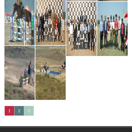
1
2
3