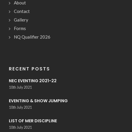
About
Contact
Gallery
Forms
NQ Qualifier 2026
RECENT POSTS
NEC EVENTING 2021-22
10th July 2021
EVENTING & SHOW JUMPING
10th July 2021
LIST OF MER DISCIPLINE
10th July 2021