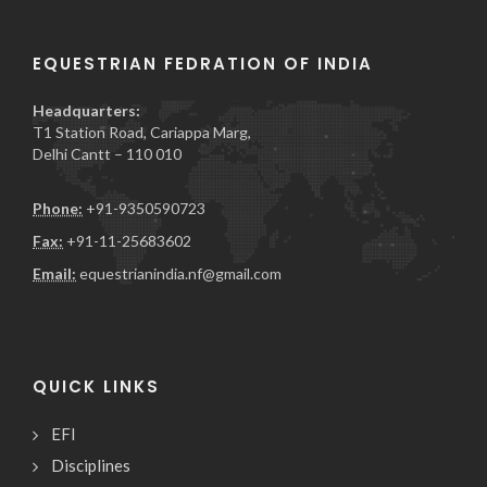
EQUESTRIAN FEDRATION OF INDIA
Headquarters:
T1 Station Road, Cariappa Marg,
Delhi Cantt – 110 010
Phone:
+91-9350590723
Fax:
+91-11-25683602
Email:
equestrianindia.nf@gmail.com
QUICK LINKS
EFI
Disciplines