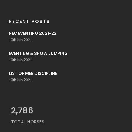
RECENT POSTS
NEC EVENTING 2021-22
10th July 2021
EVENTING & SHOW JUMPING
10th July 2021
LIST OF MER DISCIPLINE
10th July 2021
3,200
TOTAL HORSES