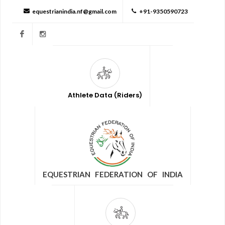
equestrianindia.nf@gmail.com
+91-9350590723
Facebook
Instagram
Athlete Data (Riders)
EQUESTRIAN FEDERATION OF INDIA