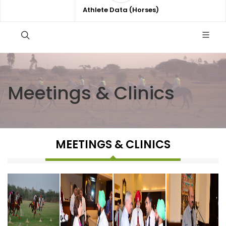
Athlete Data (Horses)
Meetings & Clinics
MEETINGS & CLINICS