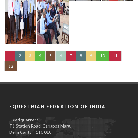
1
2
3
4
5
6
7
8
9
10
11
12
EQUESTRIAN FEDRATION OF INDIA
Headquarters:
T1 Station Road, Cariappa Marg,
Delhi Cantt – 110 010