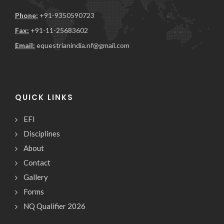
Phone:
+91-9350590723
Fax:
+91-11-25683602
Email:
equestrianindia.nf@gmail.com
QUICK LINKS
EFI
Disciplines
About
Contact
Gallery
Forms
NQ Qualifier 2026